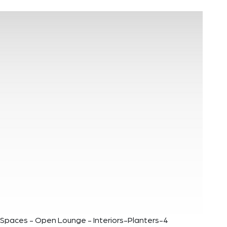
Spaces - Open Lounge - Interiors-Planters-4