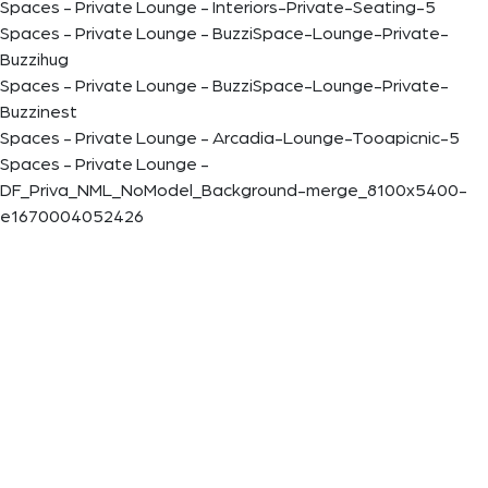
Spaces - Private Lounge - Interiors-Private-Seating-5
Spaces - Private Lounge - BuzziSpace-Lounge-Private-
Buzzihug
Spaces - Private Lounge - BuzziSpace-Lounge-Private-
Buzzinest
Spaces - Private Lounge - Arcadia-Lounge-Tooapicnic-5
Spaces - Private Lounge -
DF_Priva_NML_NoModel_Background-merge_8100x5400-
e1670004052426