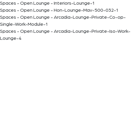
Spaces - Open Lounge - Interiors-Lounge-1
Spaces - Open Lounge - Hon-Lounge-Mav-500-032-1
Spaces - Open Lounge - Arcadia-Lounge-Private-Co-op-
Single-Work-Module-1
Spaces - Open Lounge - Arcadia-Lounge-Private-Iso-Work-
Lounge-4