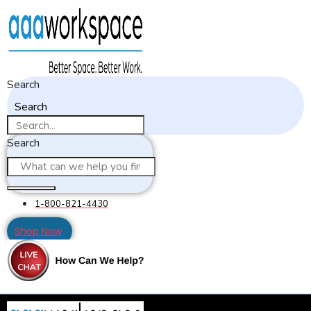
Search
Search
Search
1-800-821-4430
Shop Now