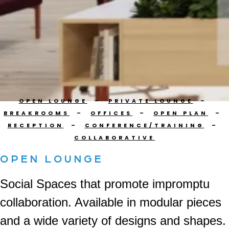
OPEN LOUNGE
–
PRIVATE LOUNGE
–
BREAKROOMS
–
OFFICES
–
OPEN PLAN
–
RECEPTION
–
CONFERENCE/TRAINING
–
COLLABORATIVE
OPEN LOUNGE
Social Spaces that promote impromptu
collaboration. Available in modular pieces
and a wide variety of designs and shapes.