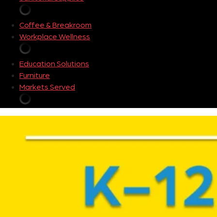
Coffee & Breakroom
Workplace Wellness
Education Solutions
Furniture
Markets Served