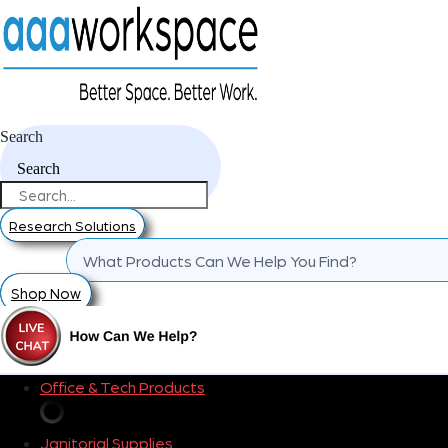
Search
Search
Research Solutions
Shop Now
Office & Tech Products
Janitorial Supplies