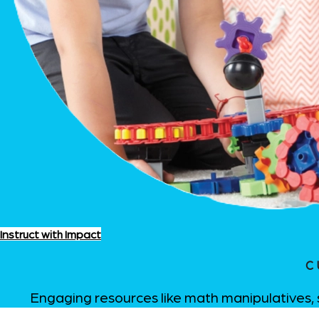
Instruct with Impact
C
Engaging resources like math manipulatives, 