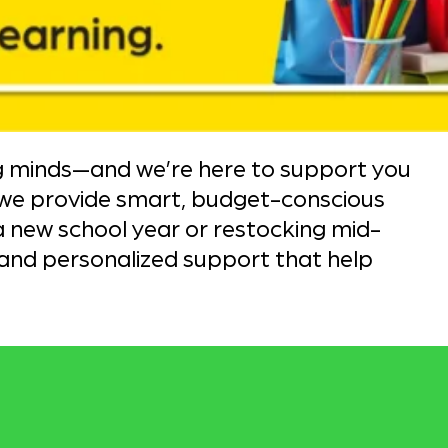
g minds—and we’re here to support you
 we provide smart, budget-conscious
 new school year or restocking mid-
and personalized support that help