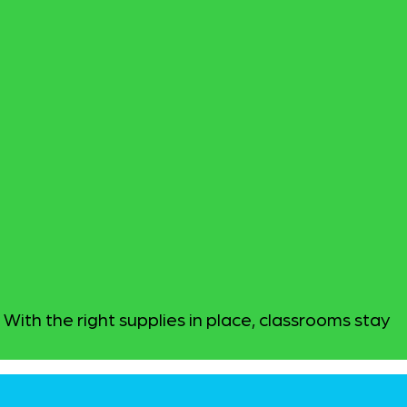
With the right supplies in place, classrooms stay