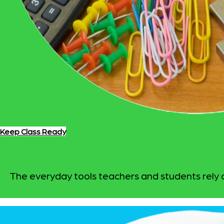
Keep Class Ready
The everyday tools teachers and students rely on