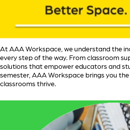
At AAA Workspace, we understand the incr
every step of the way. From classroom su
solutions that empower educators and stud
semester, AAA Workspace brings you the t
classrooms thrive.