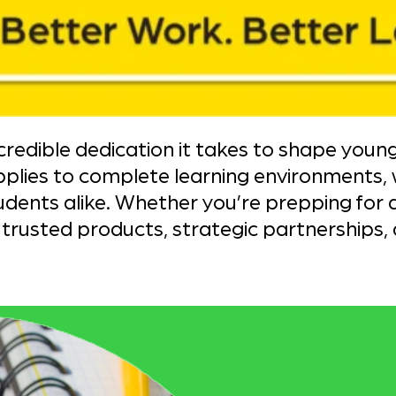
edible dedication it takes to shape youn
pplies to complete learning environments,
ents alike. Whether you’re prepping for a
rusted products, strategic partnerships, 