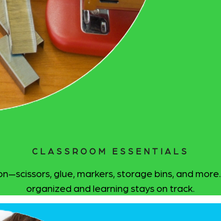
CLASSROOM ESSENTIALS
—scissors, glue, markers, storage bins, and more. 
organized and learning stays on track.