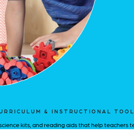
URRICULUM & INSTRUCTIONAL TOO
science kits, and reading aids that help teachers 