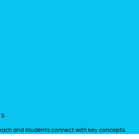
LS
teach and students connect with key concepts.