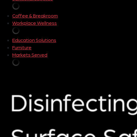
Coffee & Breakroom
Workplace Wellness
Education Solutions
Furniture
Markets Served