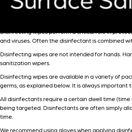
Disinfecting wipes perform a critical role in prot
and viruses. Often the disinfectant is combined wi
Disinfecting wipes are not intended for hands. Ha
sanitization wipers.
Disinfecting wipes are available in a variety of p
germs, as explained below. It is always important t
All disinfectants require a certain dwell time (tim
being targeted. Disinfectants are often simply allo
time.
We recommend using gloves when applying disinf