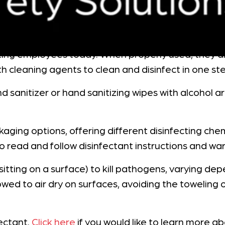
ecting employees today. When properly used, they di
th cleaning agents to clean and disinfect in one st
nd sanitizer or hand sanitizing wipes with alcoho
ackaging options, offering different disinfecting c
o read and follow disinfectant instructions and war
e sitting on a surface) to kill pathogens, varying 
wed to air dry on surfaces, avoiding the toweling o
ectant.
Click here
if you would like to learn more 