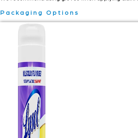
Packaging Options