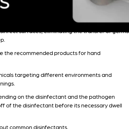
sinfect surfaces, eliminating the transfer of germs
ep.
l are the recommended products for hand
hemicals targeting different environments and
nings.
depending on the disinfectant and the pathogen
ff of the disinfectant before its necessary dwell
about common disinfectants.