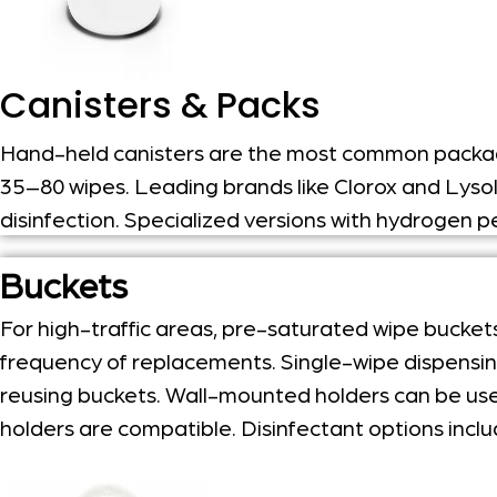
Canisters & Packs
Hand-held canisters are the most common packagi
35–80 wipes.
Leading brands like Clorox and Lyso
disinfection.
Specialized versions with hydrogen pe
Buckets
For high-traffic areas, pre-saturated wipe bucket
frequency of replacements. Single-wipe dispensing 
reusing buckets. Wall-mounted holders can be used 
holders are compatible. Disinfectant options incl