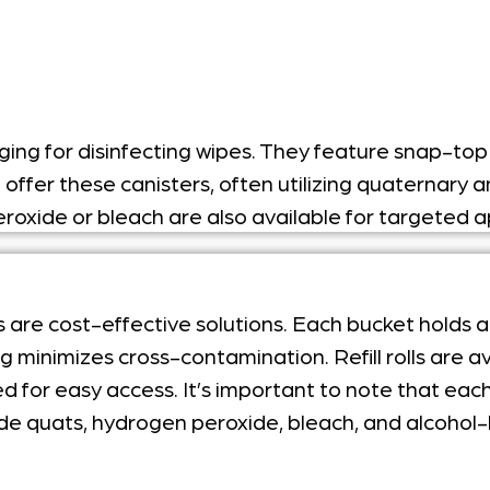
ng for disinfecting wipes.
They feature snap-top l
l offer these canisters, often utilizing quatern
roxide or bleach are also available for targeted a
s are cost-effective solutions. Each bucket holds
minimizes cross-contamination. Refill rolls are av
for easy access. It’s important to note that each b
ude quats, hydrogen peroxide, bleach, and alcohol-