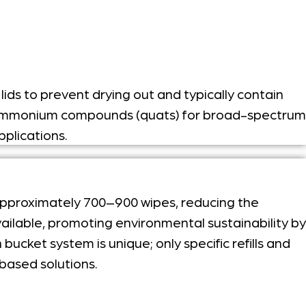
ids to prevent drying out and typically contain
ary ammonium compounds (quats) for broad-spectrum
pplications.
 approximately 700–900 wipes, reducing the
ailable, promoting environmental sustainability by
ucket system is unique; only specific refills and
based solutions.