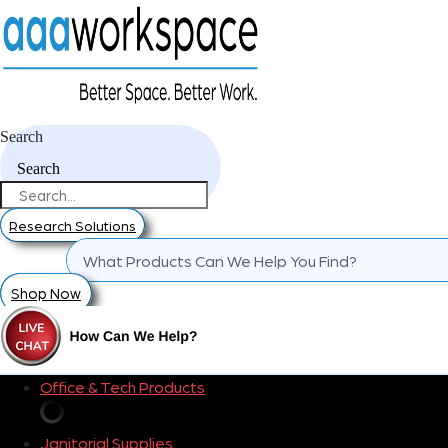
Search
Search
Research Solutions
Shop Now
Office & Tech Products
Janitorial Supplies