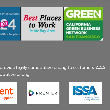
 provide highly competitive pricing to customers.
AAA
titive pricing.