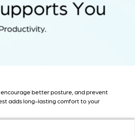
re, encourage better posture, and prevent
 rest adds long-lasting comfort to your