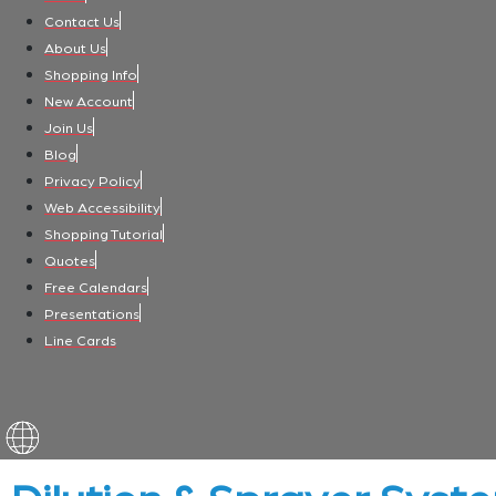
Contact Us
About Us
Shopping Info
New Account
Join Us
Blog
Privacy Policy
Web Accessibility
Shopping Tutorial
Quotes
Free Calendars
Presentations
Line Cards