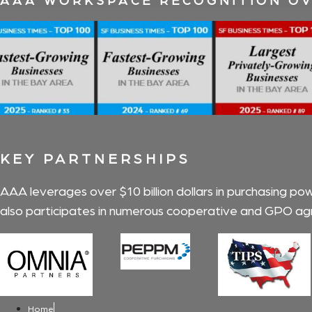
KEY PARTNERSHIPS
AAA leverages over $10 billion dollars in purchasing po
also participates in numerous cooperative and GPO agr
Home