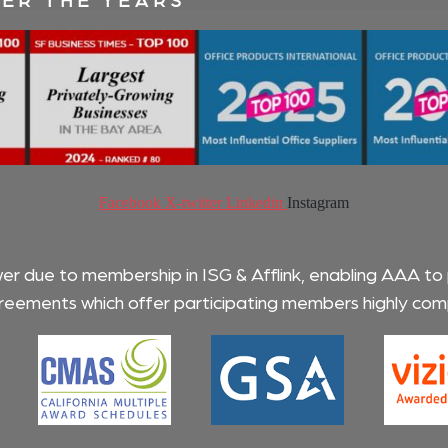
Facebook
X-twitter
Linkedin
Instagram
wer due to membership in ISG & Afflink, enabling AAA to
eements which offer participating members highly compe