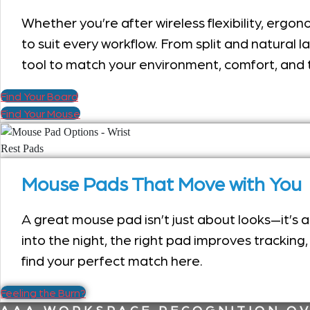
Whether you’re after wireless flexibility, erg
to suit every workflow. From split and natural l
tool to match your environment, comfort, and 
Find Your Board
Find Your Mouse
Mouse Pads That Move with You
A great mouse pad isn’t just about looks—it’s
into the night, the right pad improves tracking
find your perfect match here.
Feeling the Burn?
AAA WORKSPACE RECOGNITION OV