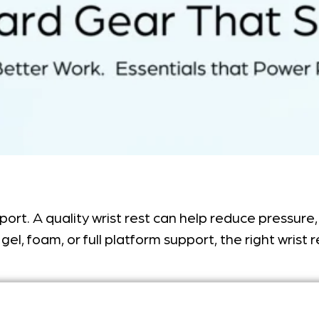
pport. A quality wrist rest can help reduce pressu
gel, foam, or full platform support, the right wrist