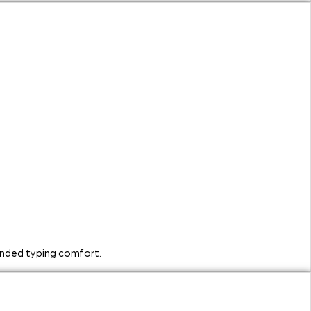
ended typing comfort.