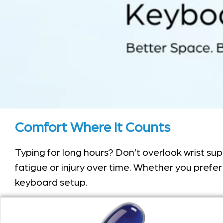
Comfort Where It Counts
Typing for long hours? Don’t overlook wrist su
fatigue or injury over time. Whether you prefer 
keyboard setup.