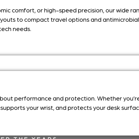
onomic comfort, or high-speed precision, our wide r
ayouts to compact travel options and antimicrobial m
tech needs.
 about performance and protection. Whether you’r
, supports your wrist, and protects your desk surfa
ER THE YEARS