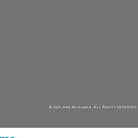
© 2025 AAA Workspace. ALL RIGHTS RESERVED.