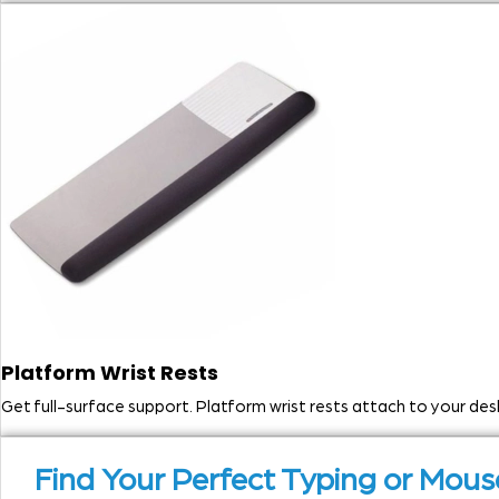
Platform Wrist Rests
Get full-surface support. Platform wrist rests attach to your d
Find Your Perfect Typing or Mo