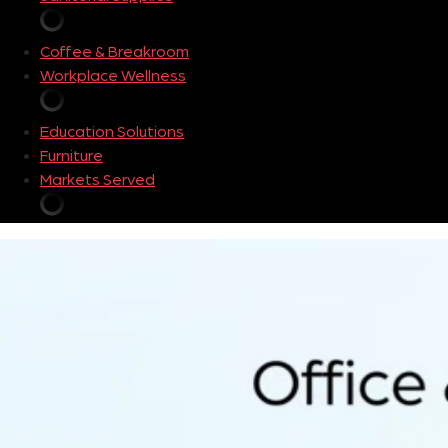
Coffee & Breakroom
Workplace Wellness
Education Solutions
Furniture
Markets Served