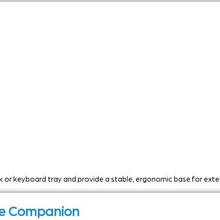
esk or keyboard tray and provide a stable, ergonomic base for ext
use Companion