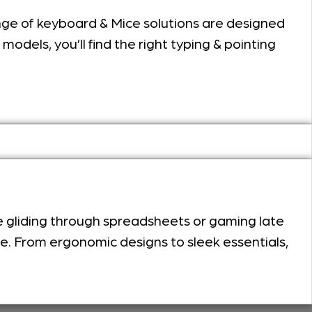
ange of keyboard & Mice solutions are designed
odels, you’ll find the right typing & pointing
e gliding through spreadsheets or gaming late
ce. From ergonomic designs to sleek essentials,