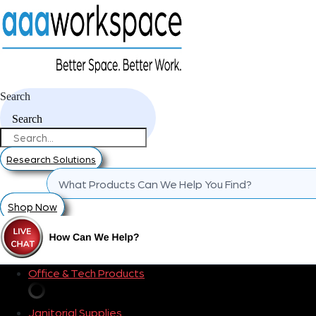
Search
Search
Research Solutions
Shop Now
Office & Tech Products
Janitorial Supplies