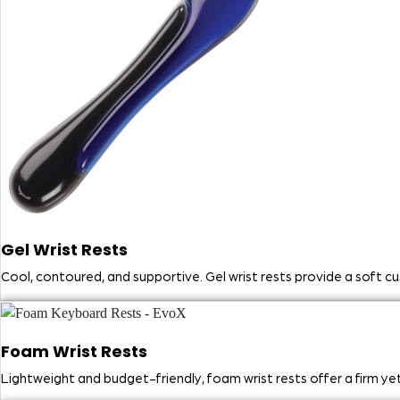
Gel Wrist Rests
Cool, contoured, and supportive. Gel wrist rests provide a soft c
Foam Wrist Rests
Lightweight and budget-friendly, foam wrist rests offer a firm y