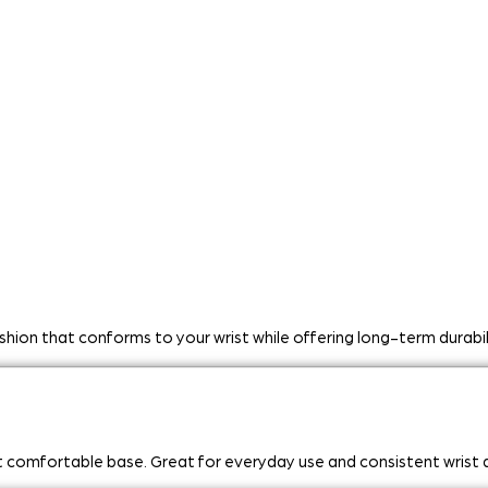
ushion that conforms to your wrist while offering long-term durab
et comfortable base. Great for everyday use and consistent wrist 