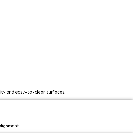
ility and easy-to-clean surfaces.
alignment.