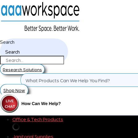
Search
Search
Research Solutions
Shop Now
Office & Tech Products
Janitorial Supplies