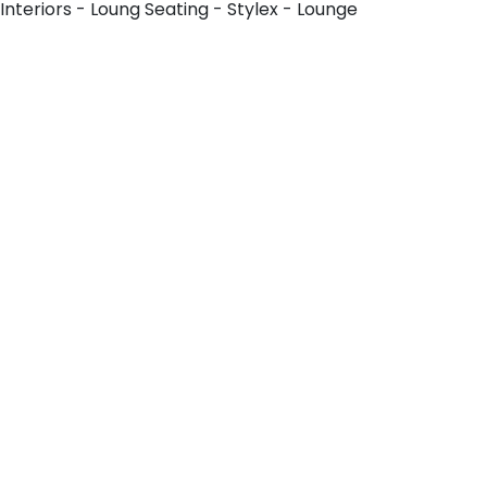
Interiors - Loung Seating - Stylex - Lounge