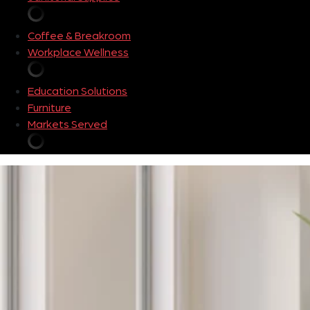
Coffee & Breakroom
Workplace Wellness
Education Solutions
Furniture
Markets Served