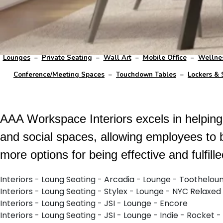
Lounges
–
Private Seating
–
Wall Art
–
Mobile Office
–
Wellne
Conference/Meeting Spaces
–
Touchdown Tables
–
Lockers & 
AAA Workspace Interiors excels in helping c
and social spaces, allowing employees to 
more options for being effective and fulfill
Interiors - Loung Seating - Arcadia - Lounge - Toothelou
Interiors - Loung Seating - Stylex - Lounge - NYC Relaxed
Interiors - Loung Seating - JSI - Lounge - Encore
Interiors - Loung Seating - JSI - Lounge - Indie - Rocket -