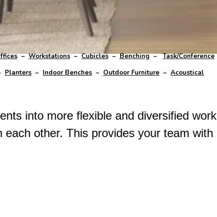
ffices
–
Workstations
–
Cubicles
–
Benching
–
Task/Conference
–
Planters
–
Indoor Benches
–
Outdoor Furniture
–
Acoustical
nts into more flexible and diversified work
h each other. This provides your team with