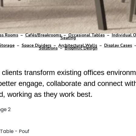
ss Rooms
–
Cafés/Breakrooms
–
Occasional Tables
–
Individual O
Seating
Storage
–
Space Dividers
–
Architectural Walls
–
Display Cases
Solutions
–
Biophilic Design
lients transform existing offices environme
better engage, collaborate and connect wit
ed, working as they work best.
nge 2
 Table - Pouf