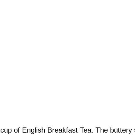
 cup of English Breakfast Tea. The buttery 