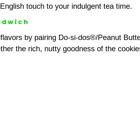
 English touch to your indulgent tea time.
ndwich
 flavors by pairing Do-si-dos®/Peanut Butt
ther the rich, nutty goodness of the cookies