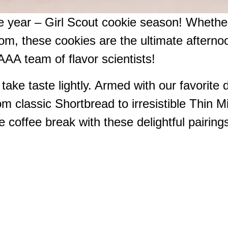
he year – Girl Scout cookie season! Whether
om, these cookies are the ultimate afternoo
AAA team of flavor scientists!
ake taste lightly. Armed with our favorite d
om classic Shortbread to irresistible Thin M
 coffee break with these delightful pairing