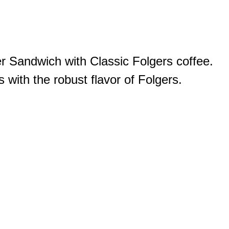
er Sandwich with Classic Folgers coffee.
 with the robust flavor of Folgers.