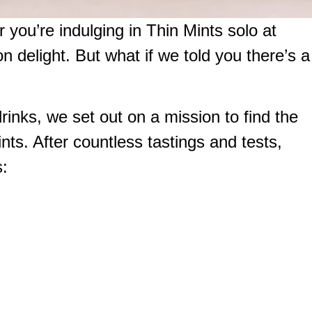
 you’re indulging in Thin Mints solo at
n delight. But what if we told you there’s a
rinks, we set out on a mission to find the
ints. After countless tastings and tests,
s: