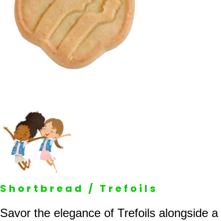
Shortbread / Trefoils
Savor the elegance of Trefoils alongside a