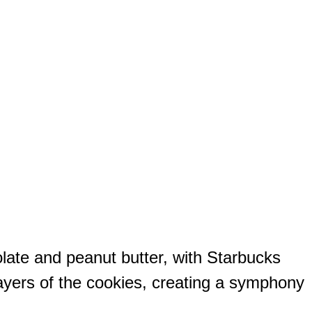
olate and peanut butter, with Starbucks
ayers of the cookies, creating a symphony