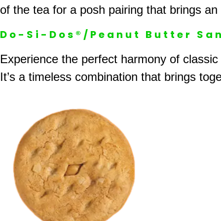
of the tea for a posh pairing that brings an
Do-Si-Dos®/Peanut Butter Sa
Experience the perfect harmony of classic
It’s a timeless combination that brings toge