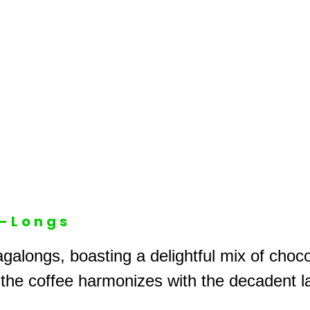
A-Longs
galongs, boasting a delightful mix of choc
 the coffee harmonizes with the decadent l