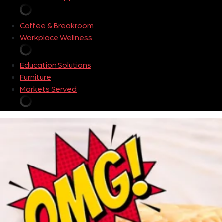
Coffee & Breakroom
Workplace Wellness
Education Solutions
Furniture
Markets Served