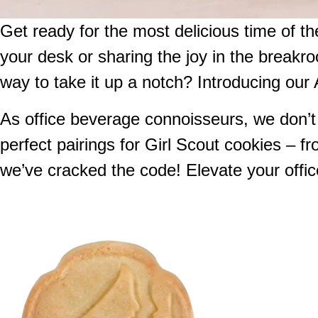
Get ready for the most delicious time of t
your desk or sharing the joy in the breakro
way to take it up a notch? Introducing our 
As office beverage connoisseurs, we don’t t
perfect pairings for Girl Scout cookies – fr
we’ve cracked the code! Elevate your office