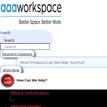
Search
Search
Research Solutions
Shop Now
Office & Tech Products
Janitorial Supplies