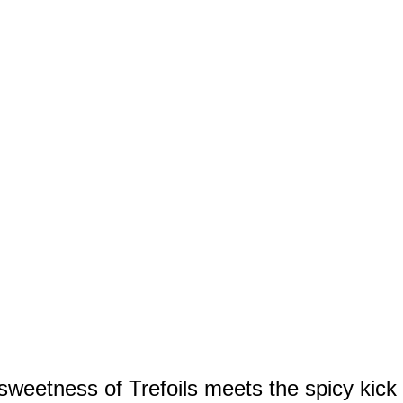
sweetness of Trefoils meets the spicy kick