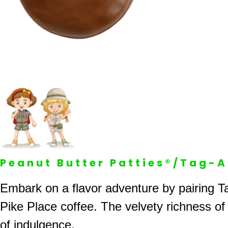
Peanut Butter Patties®/Tag-
Embark on a flavor adventure by pairing Ta
Pike Place coffee. The velvety richness of
of indulgence.