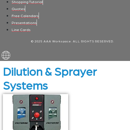
Shopping Tutorial
Quotes
Free Calendars
Presentations
Line Cards
© 2025 AAA Workspace. ALL RIGHTS RESERVED.
Dilution & Sprayer
Systems