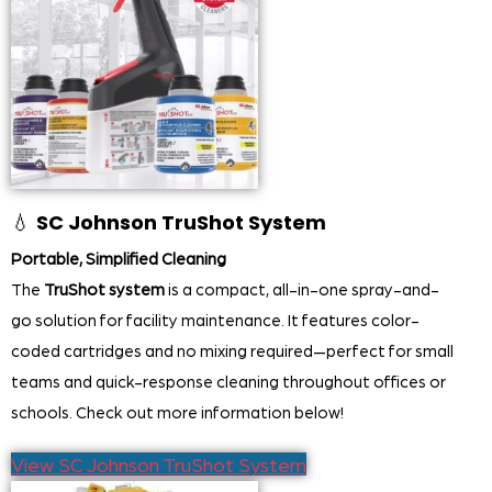
💧
SC Johnson TruShot System
Portable, Simplified Cleaning
The
TruShot system
is a compact, all-in-one spray-and-
go solution for facility maintenance. It features color-
coded cartridges and no mixing required—perfect for small
teams and quick-response cleaning throughout offices or
schools. Check out more information below!
View SC Johnson TruShot System