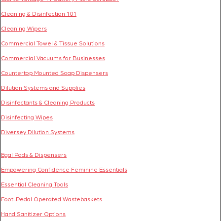
Cleaning & Disinfection 101
Cleaning Wipers
Commercial Towel & Tissue Solutions
Commercial Vacuums for Businesses
Countertop Mounted Soap Dispensers
Dilution Systems and Supplies
Disinfectants & Cleaning Products
Disinfecting Wipes
Diversey Dilution Systems
Egal Pads & Dispensers
Empowering Confidence Feminine Essentials
Essential Cleaning Tools
Foot-Pedal Operated Wastebaskets
Hand Sanitizer Options