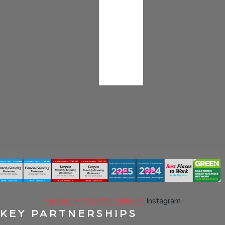
Facebook
X-twitter
Linkedin
Instagram
KEY PARTNERSHIPS