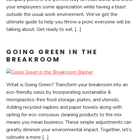
your employees some appreciation while having a blast
outside the usual work environment. We’ve got the
ultimate guide to help you throw a picnic everyone will be
talking about. Get ready to eat, […]
GOING GREEN IN THE
BREAKROOM
What is Going Green? Transform your breakroom into an
eco-friendly oasis by Incorporating sustainable &
microplastics-free food storage, plates, and utensils.
Adding recycled napkins and paper towels along with
opting for eco-conscious cleaning products to the mix
means you mean business. These simple adjustments can
greatly diminish your environmental impact. Together, let’s
cultivate a more […]