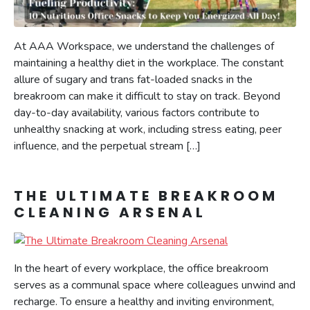
At AAA Workspace, we understand the challenges of
maintaining a healthy diet in the workplace. The constant
allure of sugary and trans fat-loaded snacks in the
breakroom can make it difficult to stay on track. Beyond
day-to-day availability, various factors contribute to
unhealthy snacking at work, including stress eating, peer
influence, and the perpetual stream […]
THE ULTIMATE BREAKROOM
CLEANING ARSENAL
In the heart of every workplace, the office breakroom
serves as a communal space where colleagues unwind and
recharge. To ensure a healthy and inviting environment,