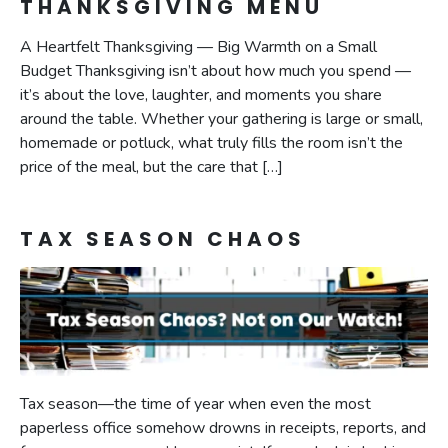
THANKSGIVING MENU
A Heartfelt Thanksgiving — Big Warmth on a Small
Budget Thanksgiving isn’t about how much you spend —
it’s about the love, laughter, and moments you share
around the table. Whether your gathering is large or small,
homemade or potluck, what truly fills the room isn’t the
price of the meal, but the care that […]
TAX SEASON CHAOS
Tax season—the time of year when even the most
paperless office somehow drowns in receipts, reports, and