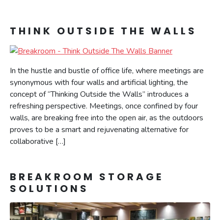
THINK OUTSIDE THE WALLS
In the hustle and bustle of office life, where meetings are
synonymous with four walls and artificial lighting, the
concept of “Thinking Outside the Walls” introduces a
refreshing perspective. Meetings, once confined by four
walls, are breaking free into the open air, as the outdoors
proves to be a smart and rejuvenating alternative for
collaborative […]
BREAKROOM STORAGE
SOLUTIONS