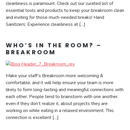
cleanliness is paramount. Check out our curated list of
essential tools and products to keep your breakroom clean
and inviting for those much-needed breaks! Hand
Sanitizers: Experience cleanliness at […]
WHO’S IN THE ROOM? –
BREAKROOM
Make your staff’s Breakroom more welcoming &
comfortable, and it will help ensure your team is more
likely to form long-lasting and meaningful connections with
each other. People tend to brainstorm with one another,
even if they don’t realize it, about projects they are
working on while eating in a relaxed environment. This
connection is excellent […]