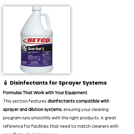
🧴
Disinfectants for Sprayer Systems
Formulas That Work with Your Equipment
This section features
disinfectants compatible with
sprayer and dilution systems
, ensuring your cleaning
program runs smoothly with the right products. A great
reference for facilities that need to match cleaners with