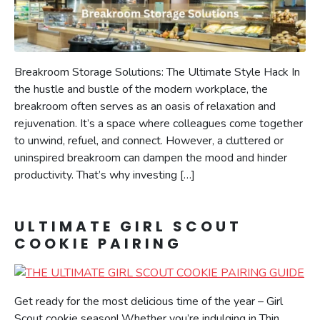
Breakroom Storage Solutions: The Ultimate Style Hack In
the hustle and bustle of the modern workplace, the
breakroom often serves as an oasis of relaxation and
rejuvenation. It’s a space where colleagues come together
to unwind, refuel, and connect. However, a cluttered or
uninspired breakroom can dampen the mood and hinder
productivity. That’s why investing […]
ULTIMATE GIRL SCOUT
COOKIE PAIRING
Get ready for the most delicious time of the year – Girl
Scout cookie season! Whether you’re indulging in Thin