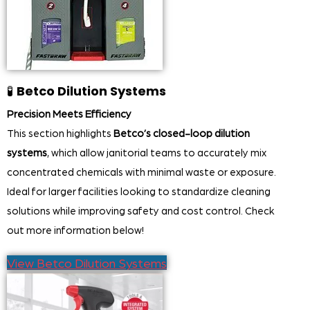
🧪
Betco Dilution Systems
Precision Meets Efficiency
This section highlights
Betco’s closed-loop dilution
systems
, which allow janitorial teams to accurately mix
concentrated chemicals with minimal waste or exposure.
Ideal for larger facilities looking to standardize cleaning
solutions while improving safety and cost control. Check
out more information below!
View Betco Dilution Systems