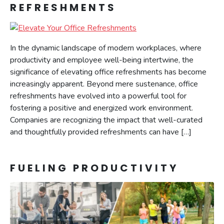
REFRESHMENTS
In the dynamic landscape of modern workplaces, where
productivity and employee well-being intertwine, the
significance of elevating office refreshments has become
increasingly apparent. Beyond mere sustenance, office
refreshments have evolved into a powerful tool for
fostering a positive and energized work environment.
Companies are recognizing the impact that well-curated
and thoughtfully provided refreshments can have […]
FUELING PRODUCTIVITY