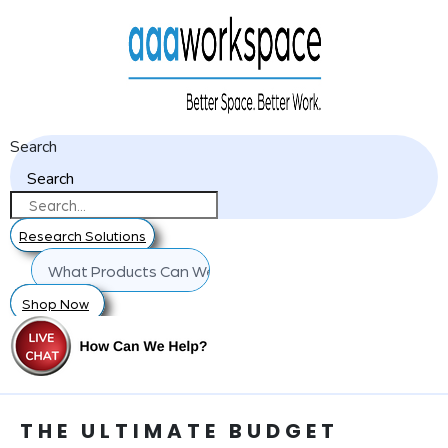
Search
Search
Research Solutions
Shop Now
THE ULTIMATE BUDGET