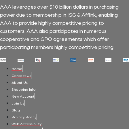
AAA leverages over $10 billion dollars in purchasing
power due to membership in ISG & Afflink, enabling
AAA to provide highly competitive pricing to
customers.
AAA also participates in numerous
cooperative and GPO agreements which offer
participating members highly competitive pricing.
Home
Contact Us
About Us
Shopping Info
New Account
Join Us
Blog
Privacy Policy
Web Accessibility