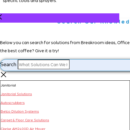
specific tools and sprayers.
Search Our Knowle
Below you can search for solutions from Breakroom ideas, Office d
the best coffee? Give it a try!
Search
Janitorial
Janitorial Solutions
Autoscrubbers
Betco Dilution Systems
Carpet & Floor Care Solutions
Clarke AM2400D Air Mover