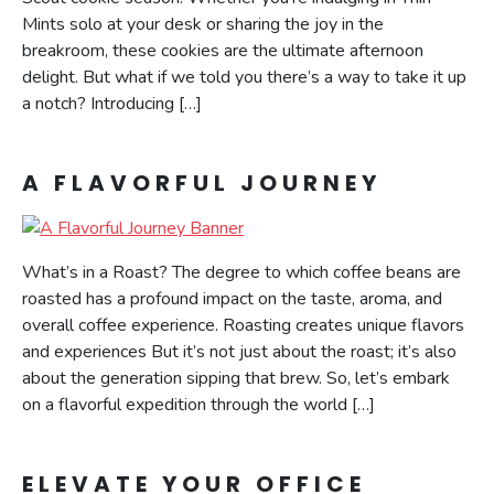
Mints solo at your desk or sharing the joy in the
breakroom, these cookies are the ultimate afternoon
delight. But what if we told you there’s a way to take it up
a notch? Introducing […]
A FLAVORFUL JOURNEY
What’s in a Roast? The degree to which coffee beans are
roasted has a profound impact on the taste, aroma, and
overall coffee experience. Roasting creates unique flavors
and experiences But it’s not just about the roast; it’s also
about the generation sipping that brew. So, let’s embark
on a flavorful expedition through the world […]
ELEVATE YOUR OFFICE