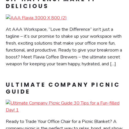
DELICIOUS
At AAA Workspace, “Love the Difference” isn’t just a
tagline – it’s our promise to shake up your workspace with
fresh, exciting solutions that make your office more fun,
functional, and productive. Ready to give your breakroom a
boost? Meet Flavia Coffee Brewers – the ultimate secret
weapon for keeping your team happy, hydrated, and […]
ULTIMATE COMPANY PICNIC
GUIDE
Ready to Trade Your Office Chair for a Picnic Blanket? A
company picnic is the perfect way to relax, bond, and show