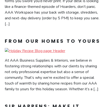
forms you swore you’d never print. If your desk is looking
like a finance-themed episode of Hoarders, don’t panic.
AAA Workspace has your back with storage, shredders,
and next-day delivery (order by 5 PM!) to keep you sane.
[…]
FROM OUR HOMES TO YOURS
At AAA Business Supplies & Interiors, we believe in
fostering strong relationships with our clients by sharing
not only professional expertise but also a sense of
community. That’s why we’re excited to offer a special
touch of warmth by sharing home recipes from our AAA
family to yours for this holiday season. Whether it’s a […]
SIP HAPPENS: MAKE IT