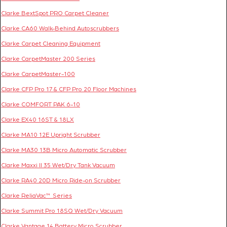
Clarke BextSpot PRO Carpet Cleaner
Clarke CA60 Walk-Behind Autoscrubbers
Clarke Carpet Cleaning Equipment
Clarke CarpetMaster 200 Series
Clarke CarpetMaster-100
Clarke CFP Pro 17 & CFP Pro 20 Floor Machines
Clarke COMFORT PAK 6-10
Clarke EX40 16ST & 18LX
Clarke MA10 12E Upright Scrubber
Clarke MA30 13B Micro Automatic Scrubber
Clarke Maxxi II 35 Wet/Dry Tank Vacuum
Clarke RA40 20D Micro Ride-on Scrubber
Clarke ReliaVac™ Series
Clarke Summit Pro 18SQ Wet/Dry Vacuum
Clarke Vantage 14 Battery Micro Scrubber