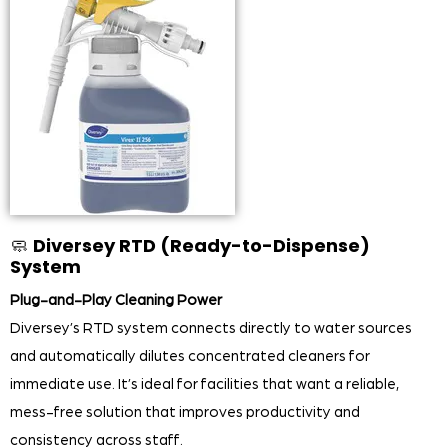
🧼
Diversey RTD (Ready-to-Dispense)
System
Plug-and-Play Cleaning Power
Diversey’s RTD system connects directly to water sources
and automatically dilutes concentrated cleaners for
immediate use. It’s ideal for facilities that want a reliable,
mess-free solution that improves productivity and
consistency across staff.